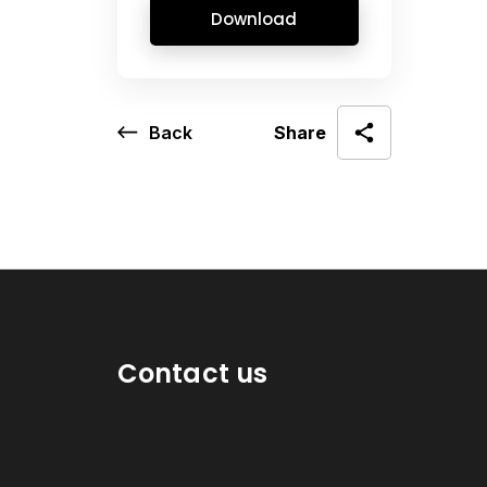
Download
Back
Share
Contact us