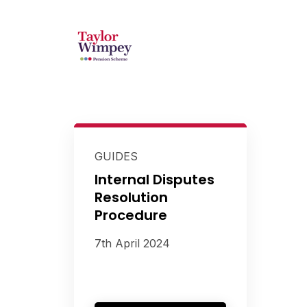
GUIDES
Internal Disputes
Resolution
Procedure
7th April 2024