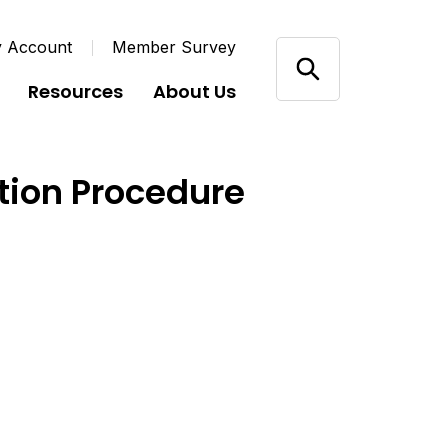
y Account
Member Survey
Resources
About Us
ution Procedure