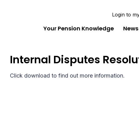
Login to m
Your Pension Knowledge
News
Internal Disputes Resol
Click download to find out more information.